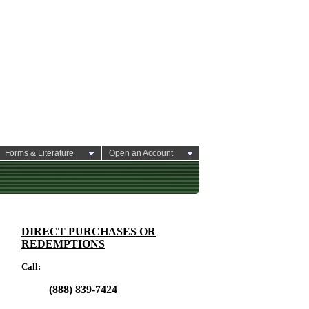
Forms & Literature
Open an Account
DIRECT PURCHASES OR
REDEMPTIONS
Call:
(888) 839-7424