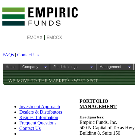
FAQs
|
Contact Us
Home
Company
Fund Holdings
Management
PORTFOLIO
Investment Approach
MANAGEMENT
Dealers & Distributors
Request Information
Headquarters:
Empiric Funds, Inc.
Frequent Questions
500 N Capital of Texas Hwy
Contact Us
Building 8, Suite 150