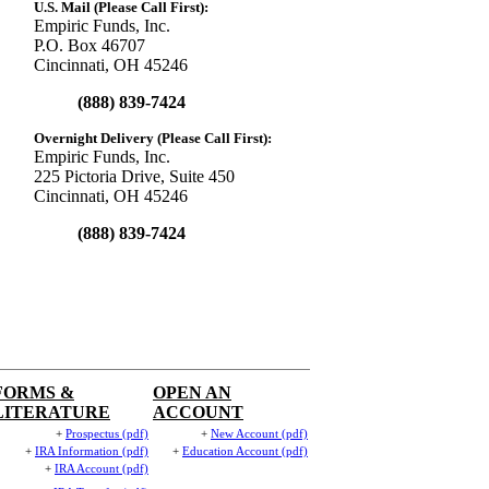
U.S. Mail (Please Call First):
Empiric Funds, Inc.
P.O. Box 46707
Cincinnati, OH 45246
(888) 839-7424
Overnight Delivery (Please Call First):
Empiric Funds, Inc.
225 Pictoria Drive, Suite 450
Cincinnati, OH 45246
(888) 839-7424
FORMS &
OPEN AN
LITERATURE
ACCOUNT
+
Prospectus (pdf)
+
New Account (pdf)
+
IRA Information (pdf)
+
Education Account (pdf)
+
IRA Account (pdf)