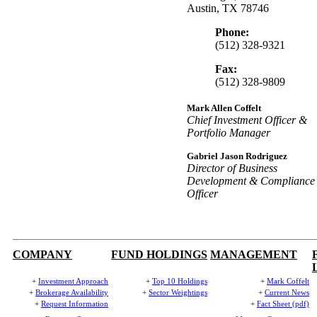
Austin, TX 78746
Phone:
(512) 328-9321
Fax:
(512) 328-9809
Mark Allen Coffelt
Chief Investment Officer &
Portfolio Manager
Gabriel Jason Rodriguez
Director of Business
Development & Compliance
Officer
COMPANY
FUND HOLDINGS
MANAGEMENT
+
Investment Approach
+
Top 10 Holdings
+
Mark Coffelt
+
Brokerage Availability
+
Sector Weightings
+
Current News
+
Request Information
+
Fact Sheet (pdf)